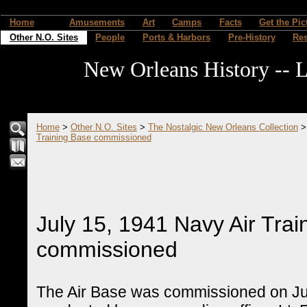
Home
Amusements
Art
Camps
Facts
Get the Pic
Other N.O. Sites
People
Ports & Harbors
Pre-History
Re
New Orleans History -- L
Home
>
Other N.O. Sites
>
The Nostalgic New Orleans Collection
Training Base commissioned
July 15, 1941 Navy Air Trai
commissioned
The Air Base was commissioned on Jul