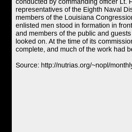
conducted by commanding officer Lt. 
representatives of the Eighth Naval Di
members of the Louisiana Congressio
enlisted men stood in formation in front
and members of the public and guests f
looked on. At the time of its commiss
complete, and much of the work had 
Source: http://nutrias.org/~nopl/mon