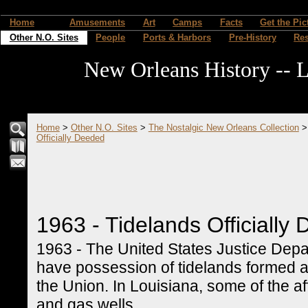
Home
Amusements
Art
Camps
Facts
Get the Pic
Other N.O. Sites
People
Ports & Harbors
Pre-History
Re
New Orleans History -- L
Home
>
Other N.O. Sites
>
The Nostalgic New Orleans Collection
Officially Deeded
1963 - Tidelands Officially
1963 - The United States Justice Depar
have possession of tidelands formed a
the Union. In Louisiana, some of the af
and gas wells.