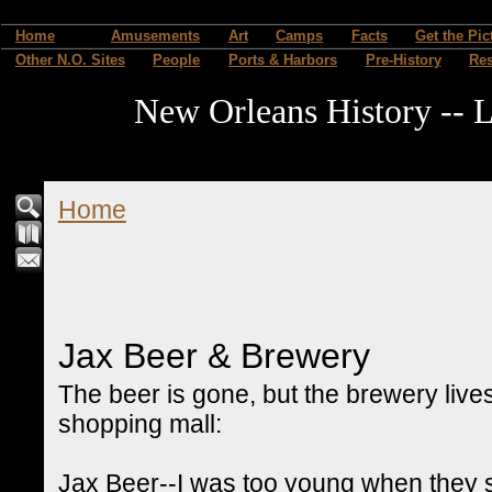
Home
Amusements
Art
Camps
Facts
Get the Pic
Other N.O. Sites
People
Ports & Harbors
Pre-History
Re
New Orleans History -- L
Home
Jax Beer & Brewery
The beer is gone, but the brewery live
shopping mall:
Jax Beer--I was too young when they st