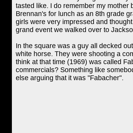
tasted like. I do remember my mother b
Brennan's for lunch as an 8th grade 
girls were very impressed and thought 
grand event we walked over to Jacks
In the square was a guy all decked ou
white horse. They were shooting a com
think at that time (1969) was called
commercials? Something like somebody
else arguing that it was "Fabacher".