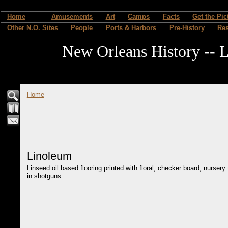
Home
Amusements
Art
Camps
Facts
Get the Pic
Other N.O. Sites
People
Ports & Harbors
Pre-History
Re
New Orleans History -- L
Home
Linoleum
Linseed oil based flooring printed with floral, checker board, nurser
in shotguns.