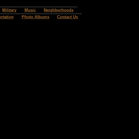
Military
Music
Neighborhoods
rtation
Photo Albums
Contact Us