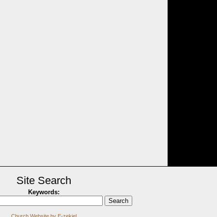
Site Search
Keywords
:
Church Website by E-zekiel