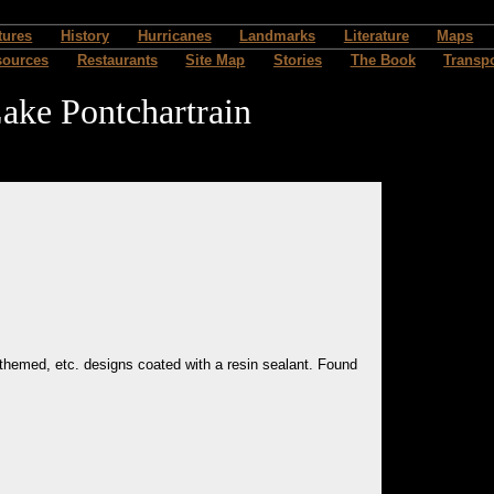
tures
History
Hurricanes
Landmarks
Literature
Maps
sources
Restaurants
Site Map
Stories
The Book
Transpo
ake Pontchartrain
y themed, etc. designs coated with a resin sealant. Found