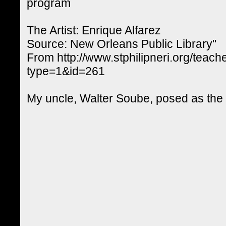
program
The Artist: Enrique Alfarez
Source: New Orleans Public Library"
From http://www.stphilipneri.org/teach
type=1&id=261
My uncle, Walter Soube, posed as the g