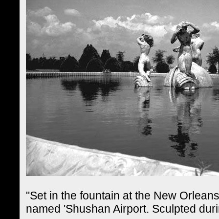
"Set in the fountain at the New Orleans
named 'Shushan Airport. Sculpted dur