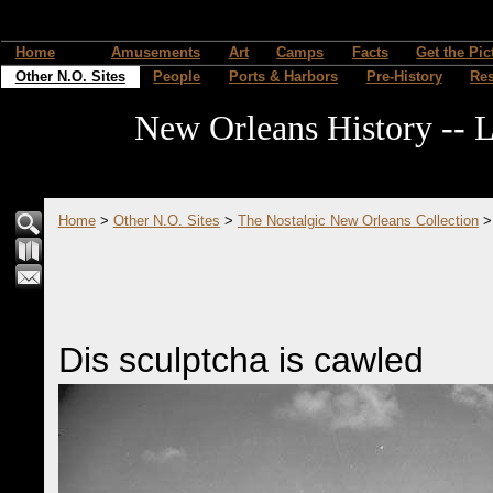
Home
Amusements
Art
Camps
Facts
Get the Pic
Other N.O. Sites
People
Ports & Harbors
Pre-History
Re
New Orleans History -- L
Home
>
Other N.O. Sites
>
The Nostalgic New Orleans Collection
Dis sculptcha is cawled